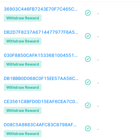
36903C446FB7243E70F7C465CDB5B8F44C856D1952A08A21907345FD675578E1
-
Withdraw Reward
DB2D7F8237A6714477977F6A5105DC4CCBCF53655BD29FB55436F4B3736A206C
-
Withdraw Reward
030F8850CAFA1533681004551B8B6BA3B4024523377DAB353B25019E917847FA
-
Withdraw Reward
DB1BBB0D068C0F15EE57AA56C6B2A42B8A96DDB64757C48794F34EFF308BED05
-
Withdraw Reward
CE3561C8BFD0D15EAF6CEA7C06ADE348AD43823F72F4C6EF2473D7405958B03F
-
Withdraw Reward
D08C5A9883C4AFC83C8798AF1589253BDFBA14C4973250D0695C363F7692719D
-
Withdraw Reward