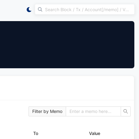
Filter by Memo
To
Value