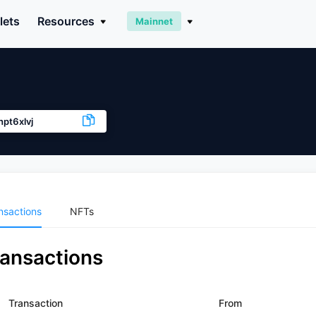
lets
Resources
Mainnet
pt6xlvj
nsactions
NFTs
ransactions
Transaction
From