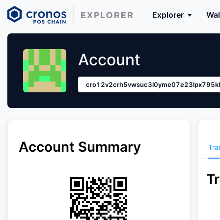
Explorer
Wal
Account
cro12v2crh5vwsuc3l0yme07e23lpx795kh
Account Summary
Tra
T