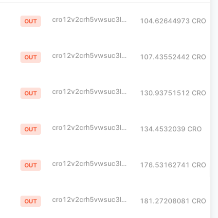
cro12v2crh5vwsuc3l0yme07e23lpx795khpt6xlvj
104.62644973
CRO
OUT
cro12v2crh5vwsuc3l0yme07e23lpx795khpt6xlvj
107.43552442
CRO
OUT
cro12v2crh5vwsuc3l0yme07e23lpx795khpt6xlvj
130.93751512
CRO
OUT
cro12v2crh5vwsuc3l0yme07e23lpx795khpt6xlvj
134.4532039
CRO
OUT
cro12v2crh5vwsuc3l0yme07e23lpx795khpt6xlvj
176.53162741
CRO
OUT
cro12v2crh5vwsuc3l0yme07e23lpx795khpt6xlvj
181.27208081
CRO
OUT