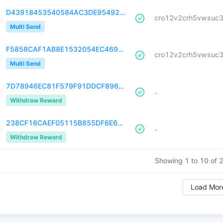
D43918453540584AC3DE95492AE54D90A708DA409057C19D2CD0F8E6224DEC1D
Multi Send
F5858CAF1AB8E1532054EC4695724670848670275184DAD618B23FF34DB5E4C8
Multi Send
7D78946EC81F579F91DDCF896601D246378C3E6EC54CDB8C915FDD5E162FDE54
-
Withdraw Reward
238CF16CAEF05115B855DF6E668279D2A7C43F3220D00E88F513077FA852B208
-
Withdraw Reward
Showing 1 to
10
of
Load Mor