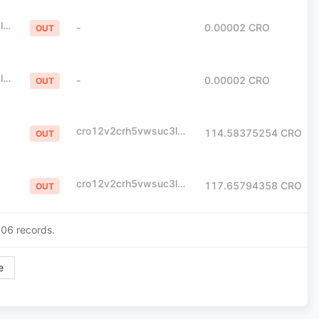
cro12v2crh5vwsuc3l0yme07e23lpx795khpt6xlvj
-
0.00002
CRO
OUT
cro12v2crh5vwsuc3l0yme07e23lpx795khpt6xlvj
-
0.00002
CRO
OUT
cro12v2crh5vwsuc3l0yme07e23lpx795khpt6xlvj
114.58375254
CRO
OUT
cro12v2crh5vwsuc3l0yme07e23lpx795khpt6xlvj
117.65794358
CRO
OUT
206
records.
e