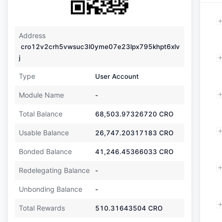
Address
cro12v2crh5vwsuc3l0yme07e23lpx795khpt6xlv
j
Type
User Account
Module Name
-
Total Balance
68,503.97326720
CRO
Usable Balance
26,747.20317183
CRO
Bonded Balance
41,246.45366033
CRO
Redelegating Balance
-
Unbonding Balance
-
Total Rewards
510.31643504
CRO