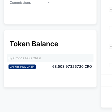
Commissions
-
Token Balance
By Cronos POS Chain
68,503.97326720
CRO
Cronos POS Chain