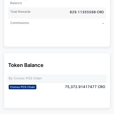
Balance
Total Rewards
829.11355598
CRO
Commissions
-
Token Balance
By Cronos POS Chain
75,372.91417477
CRO
Cronos POS Chain