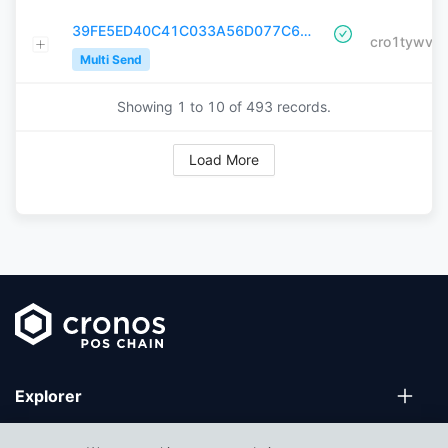
39FE5ED40C41C033A56D077C68A2FDACA2EECDEEC0DEE0E600CF61956A2B7A55
Multi Send
Showing 1 to
10
of
493
records.
Load More
Explorer
Wallets