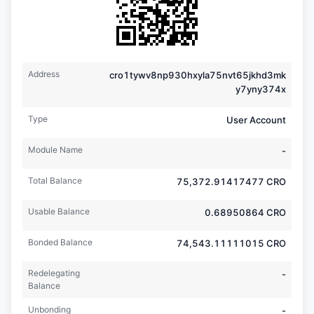
Address
cro1tywv8np930hxyla75nvt65jkhd3mk
y7yny374x
Type
User Account
Module Name
-
Total Balance
75,372.91417477
CRO
Usable Balance
0.68950864
CRO
Bonded Balance
74,543.11111015
CRO
Redelegating
-
Balance
Unbonding
-