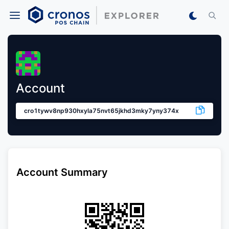
Account
cro1tywv8np930hxyla75nvt65jkhd3mky7yny374x
Account Summary