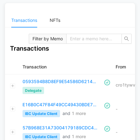
Transactions
NFTs
Filter by Memo
Transactions
Transaction
From
0593594B8D8EF9E54586D62148C3033068911C9A10E9C831EEED8575F1B17B1F
Delegate
E16B0C47F84F49CC49430BDE7526216703BA183661BBB285DBBED4E5B7D8B925
-
and
1
more
IBC Update Client
57B968E31A73004179189CDC4D7D4AE82C4F0ABAFBC0D7AA0AC7F1F77CA0B6E9
-
and
1
more
IBC Update Client