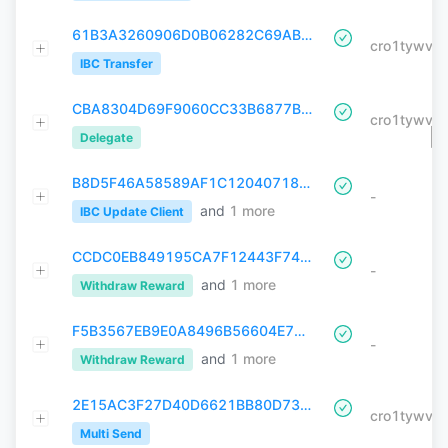
61B3A3260906D0B06282C69AB212285039CCDD6E5C77F8A30A74666019E2EEEE
IBC Transfer
CBA8304D69F9060CC33B6877B6220D1526C1D1F0FAEBD92C950AF990CC1FC7E6
Delegate
B8D5F46A58589AF1C120407180049A4F031B523F22D6824769AC39CAD2A06B9D
-
and
1
more
IBC Update Client
CCDC0EB849195CA7F12443F749F982E25A412D986CE227F3FEC80C763E024E4F
-
and
1
more
Withdraw Reward
F5B3567EB9E0A8496B56604E7551F076F3A27BC6B56574FD9709A75A64D19322
-
and
1
more
Withdraw Reward
2E15AC3F27D40D6621BB80D73EFC9DEA9BB8AE2B57894C9320F798407CD4CCEE
Multi Send