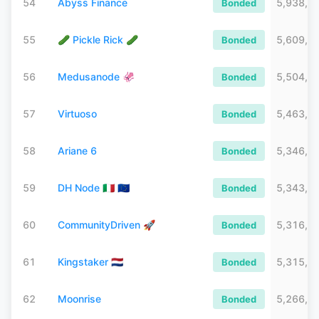
54
Abyss Finance
5,938,9
Bonded
55
🥒 Pickle Rick 🥒
5,609,4
Bonded
56
Medusanode 🦑
5,504,8
Bonded
57
Virtuoso
5,463,2
Bonded
58
Ariane 6
5,346,7
Bonded
59
DH Node 🇮🇹 🇪🇺
5,343,0
Bonded
60
CommunityDriven 🚀
5,316,6
Bonded
61
Kingstaker 🇳🇱
5,315,1
Bonded
62
Moonrise
5,266,2
Bonded