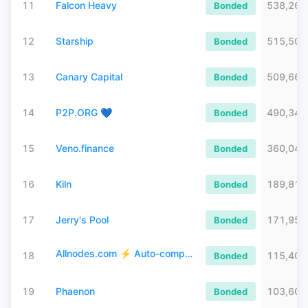
11
Falcon Heavy
538,260
Bonded
12
Starship
515,506
Bonded
13
Canary Capital
509,663
Bonded
14
P2P.ORG 💙
490,349
Bonded
15
Veno.finance
360,042
Bonded
16
Kiln
189,815
Bonded
17
Jerry's Pool
171,956
Bonded
Allnodes.com ⚡️ Auto-compound (Ledger or Keplr)
18
115,408
Bonded
19
Phaenon
103,601
Bonded