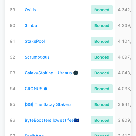
89
Osiris
4,342,5
Bonded
90
Simba
4,269,1
Bonded
91
StakePool
4,104,9
Bonded
92
Scrumptious
4,097,0
Bonded
93
GalaxyStaking - Uranus 🌑
4,043,6
Bonded
94
CRONUS ⬢
4,033,7
Bonded
95
[SG] The Satay Stakers
3,941,5
Bonded
96
ByteBoosters lowest fee🇪🇺
3,809,0
Bonded
97
KcalbApp
3,417,4