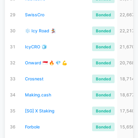
29
SwissCro
22,667,
Bonded
30
❄ Icy Road 🏂
22,217,
Bonded
31
IcyCRO 🧊
21,670,
Bonded
32
Onward 🇸🇬 🔥 💎 💪
20,768,
Bonded
33
Crosnest
18,714,
Bonded
34
Making.cash
18,677,
Bonded
35
[SG] X Staking
17,540,
Bonded
36
Forbole
15,656,
Bonded