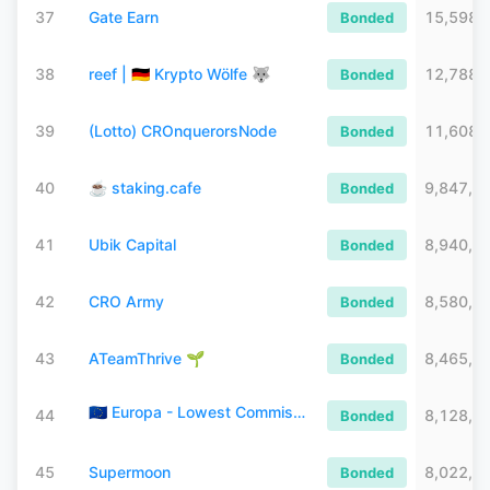
37
Gate Earn
15,598,
Bonded
38
reef | 🇩🇪 Krypto Wölfe 🐺
12,788,
Bonded
39
(Lotto) CROnquerorsNode
11,608,
Bonded
40
☕ staking.cafe
9,847,3
Bonded
41
Ubik Capital
8,940,3
Bonded
42
CRO Army
8,580,0
Bonded
43
ATeamThrive 🌱
8,465,5
Bonded
🇪🇺 Europa - Lowest Commission
44
8,128,6
Bonded
45
Supermoon
8,022,7
Bonded