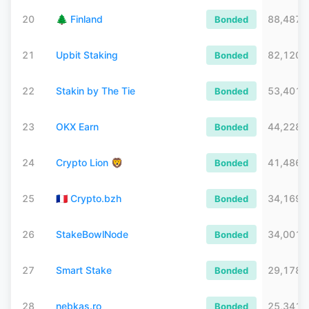
20
🌲 Finland
88,487,
Bonded
21
Upbit Staking
82,120,
Bonded
22
Stakin by The Tie
53,401,
Bonded
23
OKX Earn
44,228,
Bonded
24
Crypto Lion 🦁
41,486,
Bonded
25
🇫🇷 Crypto.bzh
34,169,
Bonded
26
StakeBowlNode
34,001,
Bonded
27
Smart Stake
29,178,
Bonded
28
nebkas.ro
25,341,
Bonded