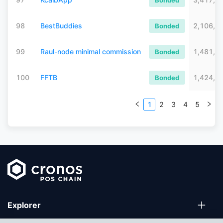
Bonded
98
BestBuddies
2,106,5
Bonded
99
Raul-node minimal commission
1,481,4
Bonded
100
FFTB
1,424,2
Bonded
1
2
3
4
5
Explorer