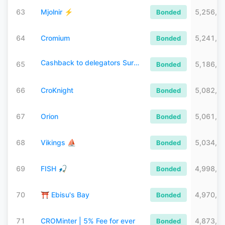
63
Mjolnir ⚡
5,256,3
Bonded
64
Cromium
5,241,5
Bonded
Cashback to delegators SurfCrypto 🌊
65
5,186,4
Bonded
66
CroKnight
5,082,4
Bonded
67
Orion
5,061,7
Bonded
68
Vikings ⛵
5,034,7
Bonded
69
FISH 🎣
4,998,4
Bonded
70
⛩️ Ebisu's Bay
4,970,3
Bonded
71
CROMinter | 5% Fee for ever
4,873,0
Bonded