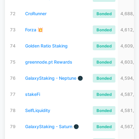
72
CroRunner
4,688,2
Bonded
73
Forza 💥
4,612,2
Bonded
74
Golden Ratio Staking
4,609,9
Bonded
75
greennode.pt Rewards
4,603,2
Bonded
76
GalaxyStaking - Neptune 🌑
4,594,0
Bonded
77
stakeFi
4,587,7
Bonded
78
SelfLiquidity
4,581,8
Bonded
79
GalaxyStaking - Saturn 🌑
4,567,1
Bonded