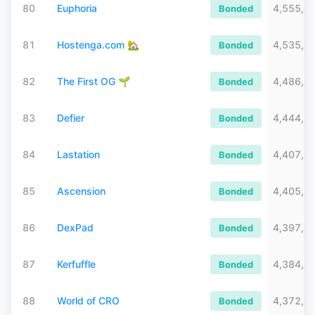
80
Euphoria
4,555,4
Bonded
81
Hostenga.com 🏡
4,535,7
Bonded
82
The First OG 🌱
4,486,8
Bonded
83
Defier
4,444,9
Bonded
84
Lastation
4,407,9
Bonded
85
Ascension
4,405,2
Bonded
86
DexPad
4,397,1
Bonded
87
Kerfuffle
4,384,5
Bonded
88
World of CRO
4,372,9
Bonded