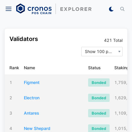
Validators
421
Total
Show 100 per page
Rank
Name
Status
Staking
1
Figment
1,759,6
Bonded
2
Electron
1,629,3
Bonded
3
Antares
1,109,8
Bonded
4
New Shepard
1,015,8
Bonded