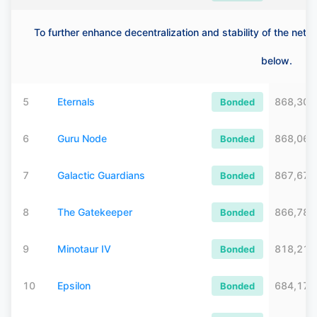
To further enhance decentralization and stability of the netw
below.
5
Eternals
868,302
Bonded
6
Guru Node
868,069
Bonded
7
Galactic Guardians
867,679
Bonded
8
The Gatekeeper
866,788
Bonded
9
Minotaur IV
818,210
Bonded
10
Epsilon
684,177
Bonded