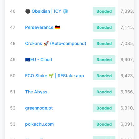
46
⚫ Obsidian | ICY 🧊
7,393,2
Bonded
47
Perseverance 🇩🇪
7,145,4
Bonded
48
CroFans 🚀 (Auto-compound)
7,085,2
Bonded
49
🇪🇺EU - Cloud
6,907,8
Bonded
50
ECO Stake 🌱 | REStake.app
6,423,5
Bonded
51
The Abyss
6,356,4
Bonded
52
greennode.pt
6,310,0
Bonded
53
polkachu.com
6,091,5
Bonded